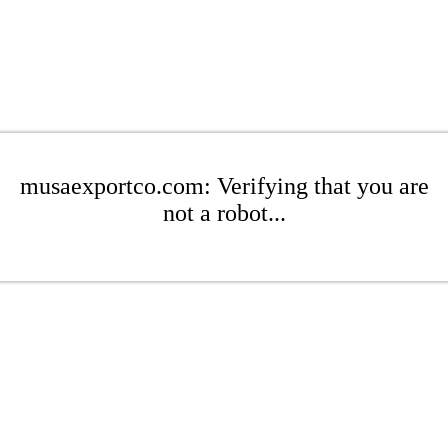
musaexportco.com: Verifying that you are
not a robot...