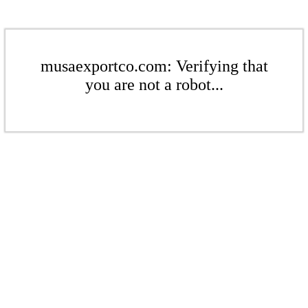
musaexportco.com: Verifying that
you are not a robot...