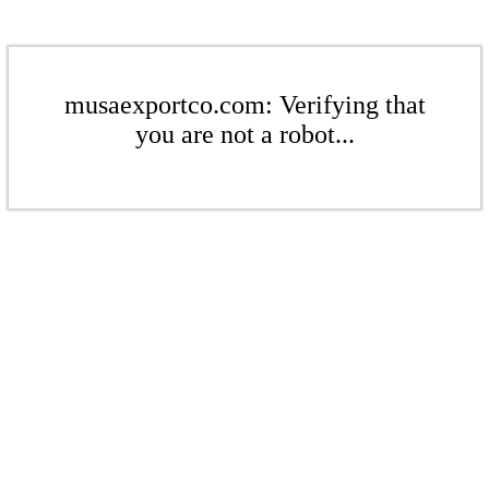
musaexportco.com: Verifying that
you are not a robot...