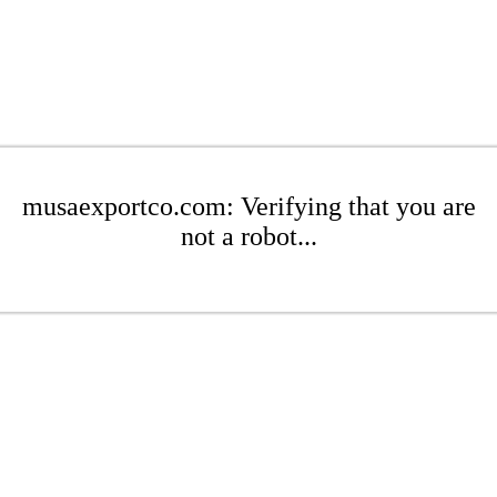
musaexportco.com: Verifying that you are
not a robot...