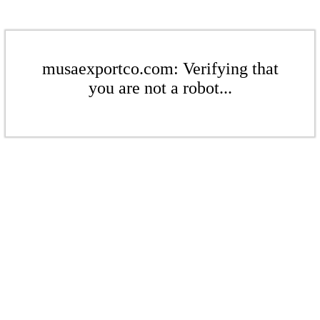
musaexportco.com: Verifying that
you are not a robot...