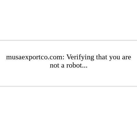
musaexportco.com: Verifying that you are
not a robot...