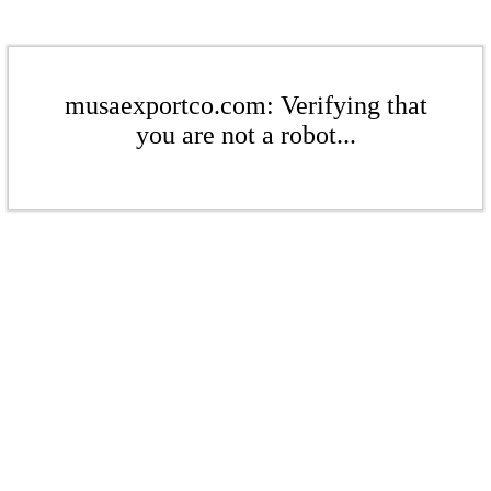
musaexportco.com: Verifying that
you are not a robot...