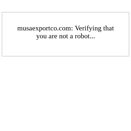
musaexportco.com: Verifying that
you are not a robot...