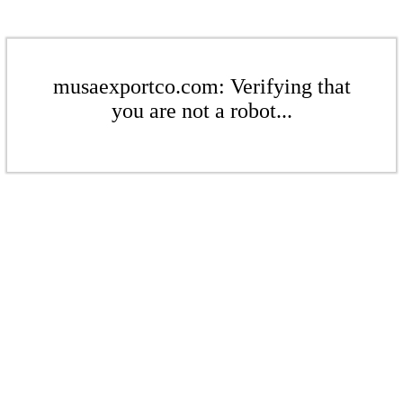
musaexportco.com: Verifying that
you are not a robot...