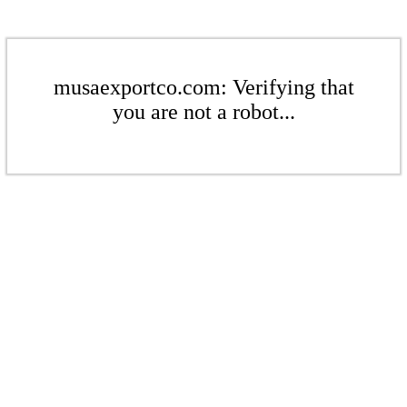
musaexportco.com: Verifying that
you are not a robot...