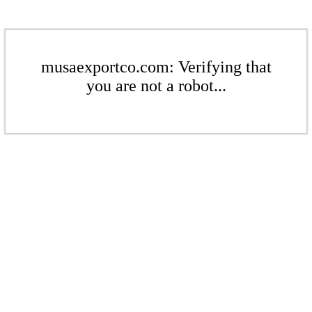
musaexportco.com: Verifying that
you are not a robot...