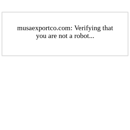
musaexportco.com: Verifying that
you are not a robot...