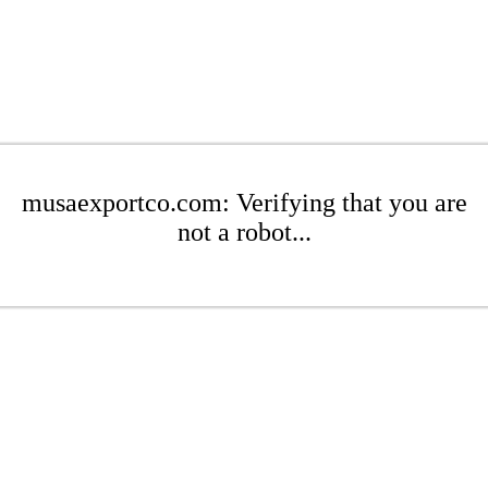
musaexportco.com: Verifying that you are
not a robot...