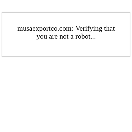
musaexportco.com: Verifying that
you are not a robot...